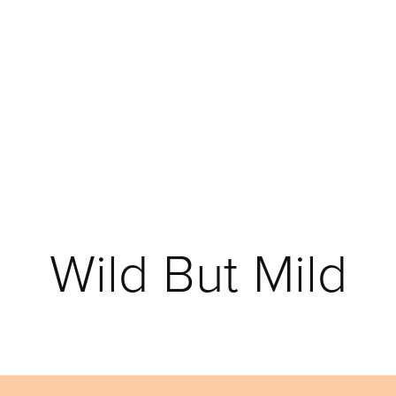
Wild But Mild