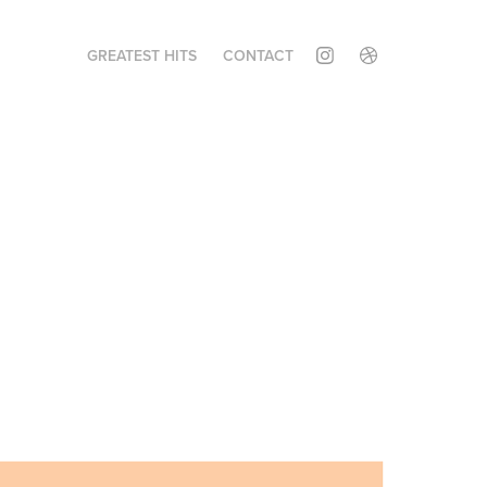
GREATEST HITS
CONTACT