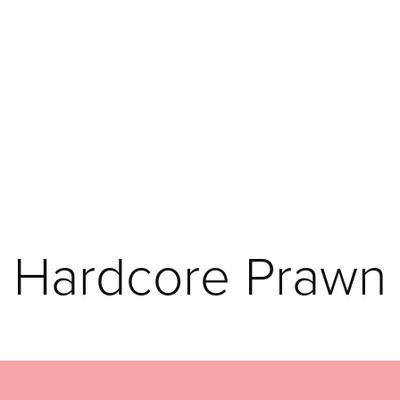
Hardcore Prawn