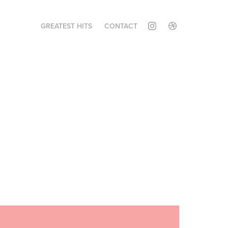
GREATEST HITS
CONTACT