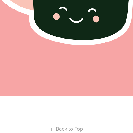
↑
Back to Top